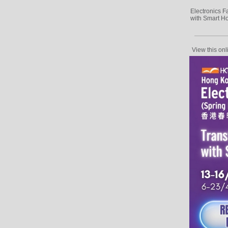
Electronics F
with Smart H
View this onl