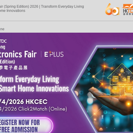
air (Spring Edition) 2026 | Transform Everyday Living
ome Innovations
ine