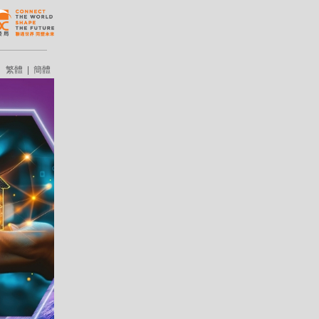
繁體
|
簡體